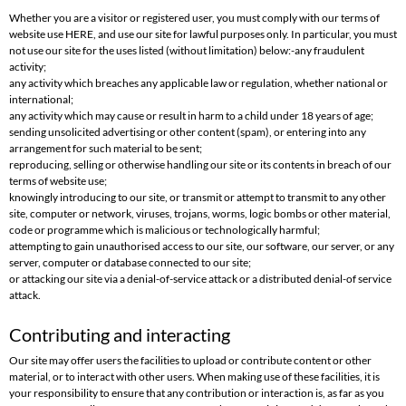
Whether you are a visitor or registered user, you must comply with our terms of
website use HERE, and use our site for lawful purposes only. In particular, you must
not use our site for the uses listed (without limitation) below:-any fraudulent
activity;
any activity which breaches any applicable law or regulation, whether national or
international;
any activity which may cause or result in harm to a child under 18 years of age;
sending unsolicited advertising or other content (spam), or entering into any
arrangement for such material to be sent;
reproducing, selling or otherwise handling our site or its contents in breach of our
terms of website use;
knowingly introducing to our site, or transmit or attempt to transmit to any other
site, computer or network, viruses, trojans, worms, logic bombs or other material,
code or programme which is malicious or technologically harmful;
attempting to gain unauthorised access to our site, our software, our server, or any
server, computer or database connected to our site;
or attacking our site via a denial-of-service attack or a distributed denial-of service
attack.
Contributing and interacting
Our site may offer users the facilities to upload or contribute content or other
material, or to interact with other users. When making use of these facilities, it is
your responsibility to ensure that any contribution or interaction is, as far as you