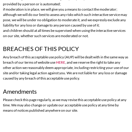
provided by a person or is automated;
if moderation is in place, we will give you a means to contact the moderator;
although we will do our best to assess any risks which such interactive service may
pose, we will be under no obligation to moderate it, and we expressly exclude any
liability for any loss or damage to any person caused by use of it;
and children should at all times be supervised when using the interactive services
on our site, whether such services are moderated or not.
BREACHES OF THIS POLICY
Any breach of this acceptable use policy (AUP) will be dealt with in the same way as
breach of our terms of website use
HERE
, and we reserve the right to take any
other action we reasonably deem appropriate, including restricting your use of our
site and/or taking legal action against you. We are not liable for any loss or damage
caused by any breach of this acceptable use policy.
Amendments
Please check this page regularly, as we may revise this acceptable use policy at any
time. We may also change or update our acceptable use policy at any time by
means of notices published anywhere on our site.