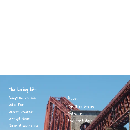
The boring bits
About
Acceptable use policy
Cookie Policy
The Three Bridges
Content Disclaimer
Contact us
Copyright Notice
About the bridges
Terms of website use