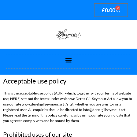
0
£
0.00
Acceptable use policy
This is the acceptable use policy (AUP), which, together with our terms of website
use, HERE, sets out the terms under which we Derek Gill Seymour Art allow you to
use our site www.derekgillseymour.art (“site”) whether you are a visitor or a
registered user. All enquiries should be directed to info@derekgillseymout.art.
Please read the terms of this policy carefully, as by using our site you indicate that
you agree to comply with and be bound by them.
Prohibited uses of our site