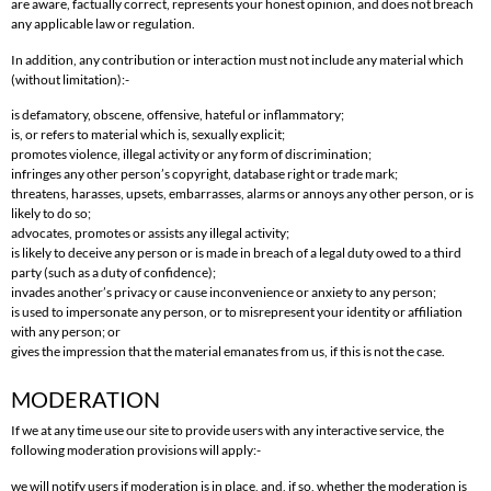
are aware, factually correct, represents your honest opinion, and does not breach
any applicable law or regulation.
In addition, any contribution or interaction must not include any material which
(without limitation):-
is defamatory, obscene, offensive, hateful or inflammatory;
is, or refers to material which is, sexually explicit;
promotes violence, illegal activity or any form of discrimination;
infringes any other person’s copyright, database right or trade mark;
threatens, harasses, upsets, embarrasses, alarms or annoys any other person, or is
likely to do so;
advocates, promotes or assists any illegal activity;
is likely to deceive any person or is made in breach of a legal duty owed to a third
party (such as a duty of confidence);
invades another’s privacy or cause inconvenience or anxiety to any person;
is used to impersonate any person, or to misrepresent your identity or affiliation
with any person; or
gives the impression that the material emanates from us, if this is not the case.
MODERATION
If we at any time use our site to provide users with any interactive service, the
following moderation provisions will apply:-
we will notify users if moderation is in place, and, if so, whether the moderation is